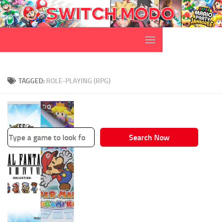
Skip to content
TAGGED:
ROLE-PLAYING (RPG)
Search
Search Now