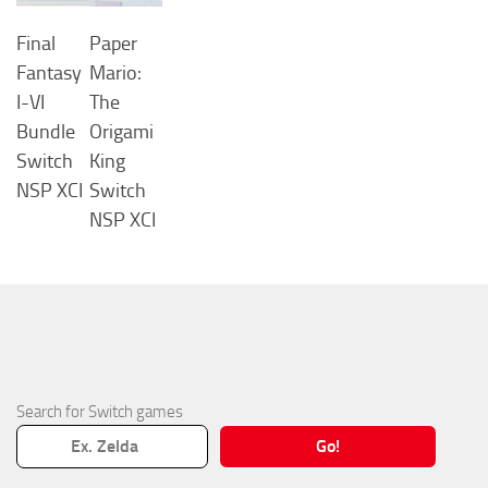
Final
Paper
Fantasy
Mario:
I-VI
The
Bundle
Origami
Switch
King
NSP XCI
Switch
NSP XCI
Search for Switch games
Go!